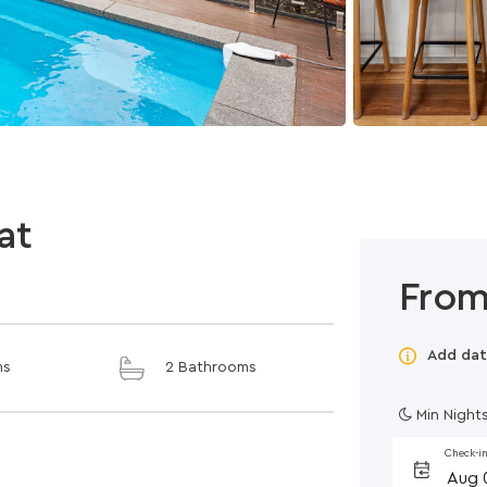
at
From
Add dat
ms
2 Bathrooms
Min Nights
Check-i