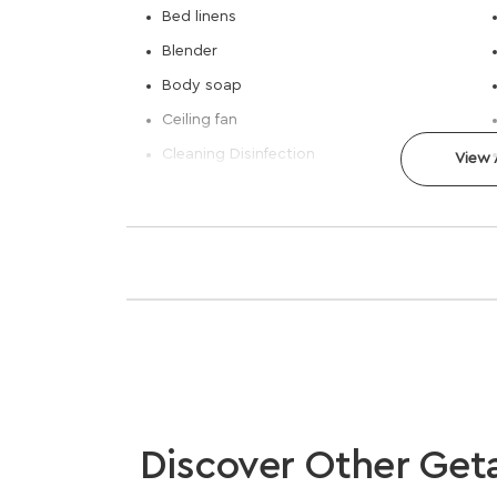
Bed linens
Blender
Body soap
Ceiling fan
Cleaning Disinfection
View A
Discover Other Get