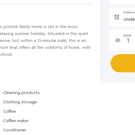
Check-o
pristine family home is set in the most
 relaxing summer holiday. Situated in the quiet
Guest
nue, but within a 15-minute walk, this is an
ion that offers all the comforts of home, with
utlook.
Cleaning products
Clothing storage
Coffee
Coffee maker
Conditioner