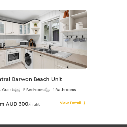
tral Barwon Beach Unit
4 Guests
2 Bedrooms
1 Bathrooms
om AUD 300
View Detail
/night