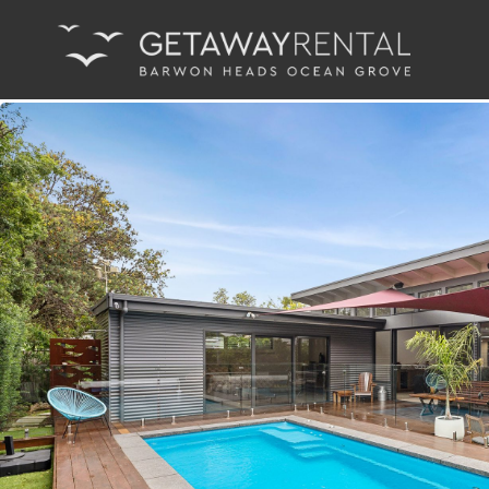
Main Navigation