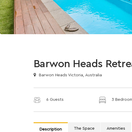
Barwon Heads Retre
Barwon Heads Victoria, Australia
6 Guests
3 Bedroo
The Space
Amenities
Description