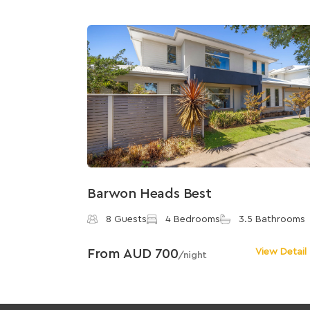
Barwon Heads Best
8 Guests
4 Bedrooms
3.5 Bathrooms
From AUD 700
View Detail
/night