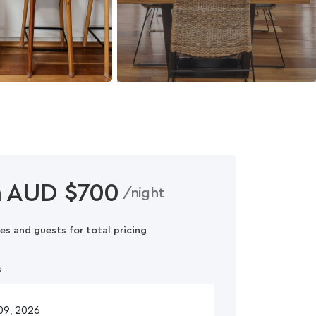
 AUD $700
/night
es and guests for total pricing
 -
n