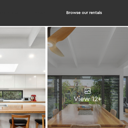
Browse our rentals
er Portal
Contact
View 12+