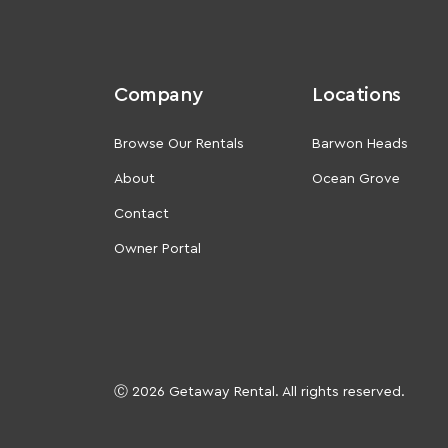
Company
Locations
Browse Our Rentals
Barwon Heads
About
Ocean Grove
Contact
Owner Portal
Ⓒ 2026 Getaway Rental. All rights reserved.