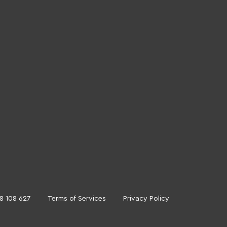
18 108 627
Terms of Services
Privacy Policy