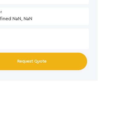
ut
Request Quote