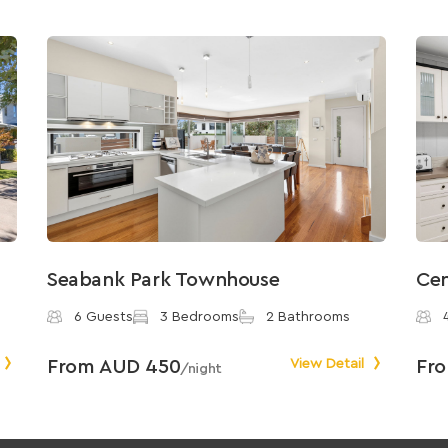
Seabank Park Townhouse
Cen
6 Guests
3 Bedrooms
2 Bathrooms
From AUD 450
View Detail
Fr
/night