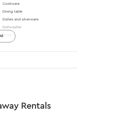
Cookware
Dining table
Dishes and silverware
Dishwasher
Dryer
ll
away Rentals