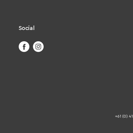
Social
+61 (0) 4