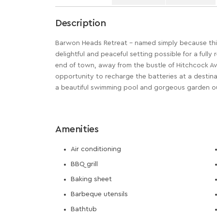
Description
Barwon Heads Retreat – named simply because this 
delightful and peaceful setting possible for a fully
end of town, away from the bustle of Hitchcock Ave
opportunity to recharge the batteries at a destinat
a beautiful swimming pool and gorgeous garden o
Amenities
Air conditioning
BBQ grill
Baking sheet
Barbeque utensils
Bathtub