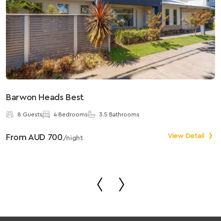
Barwon Heads Best
S
8 Guests
4 Bedrooms
3.5 Bathrooms
From AUD 700
View Detail
F
/night