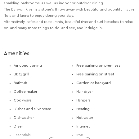
sparkling bathrooms, as well as indoor or outdoor dining.
The Barwon River is a stone’s throw away with beautiful and bountiful native
flora and fauna to enjoy during your stay.
Alternatively, cafes and restaurants, beautiful river and surf beaches to relax
on, and many more things to do, and see, and indulge in.
Amenities
Air conditioning
Free parking on premises
BBQ grill
Free parking on street
Bathtub
Garden or backyard
Coffee maker
Hair dryer
Cookware
Hangers
Dishes and silverware
Heating
Dishwasher
Hot water
Dryer
Internet
Essentials
Iron