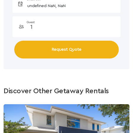
Guest
Request Quote
Discover Other Getaway Rentals