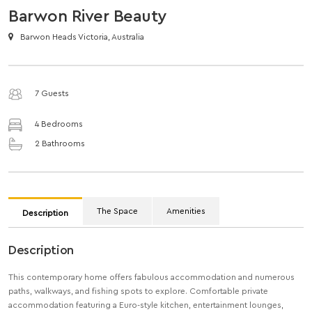
Barwon River Beauty
Barwon Heads Victoria, Australia
7 Guests
4 Bedrooms
2 Bathrooms
The Space
Amenities
Description
Description
This contemporary home offers fabulous accommodation and numerous
paths, walkways, and fishing spots to explore. Comfortable private
accommodation featuring a Euro-style kitchen, entertainment lounges,