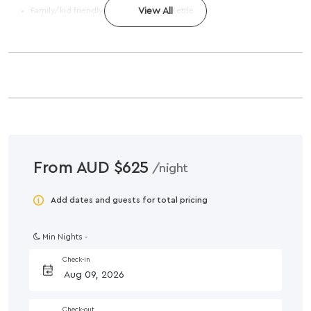
Family/kid friendly
View All
Kettle
From AUD $625
/night
Add dates and guests for total pricing
Min Nights -
Check-in
Check-out