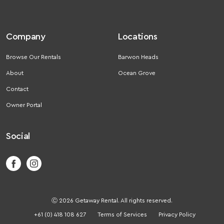
Company
Locations
Browse Our Rentals
Barwon Heads
About
Ocean Grove
Contact
Owner Portal
Social
Ⓒ 2026 Getaway Rental. All rights reserved.
+61 (0) 418 108 627
Terms of Services
Privacy Policy