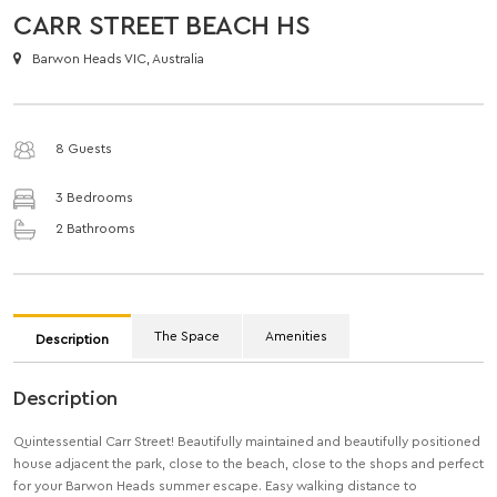
CARR STREET BEACH HS
Barwon Heads VIC, Australia
8 Guests
3 Bedrooms
2 Bathrooms
The Space
Amenities
Description
Description
Quintessential Carr Street! Beautifully maintained and beautifully positioned
house adjacent the park, close to the beach, close to the shops and perfect
for your Barwon Heads summer escape. Easy walking distance to