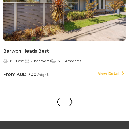
Barwon Heads Best
S
8 Guests
4 Bedrooms
3.5 Bathrooms
From AUD 700
View Detail
F
/night