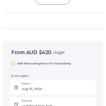
From AUD $420
/night
Add dates and guests for total pricing
Min Nights -
Check-in
Check-out