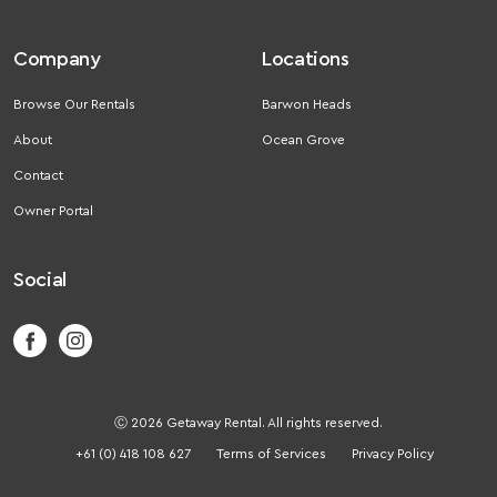
Company
Locations
Browse Our Rentals
Barwon Heads
About
Ocean Grove
Contact
Owner Portal
Social
Ⓒ 2026 Getaway Rental. All rights reserved.
+61 (0) 418 108 627
Terms of Services
Privacy Policy