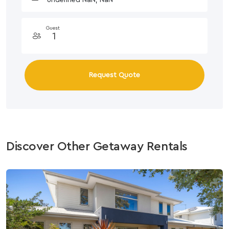
Guest
Request Quote
Discover Other Getaway Rentals