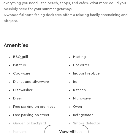
everything you need – the beach, shops, and cafes. What more could you
possibly need for your summer getaway?
A wonderful north facing deck area offers a relaxing family entertaining and
bbq aea.
Amenities
BBQ grill
Heating
Bathtub
Hot water
Cookware
Indoor fireplace
Dishes and silverware
Iron
Dishwasher
Kitchen
Dryer
Microwave
Free parking on premises
Oven
Free parking on street
Refrigerator
Garden or backyard
Smoke detector
Hangers
View All
Stove