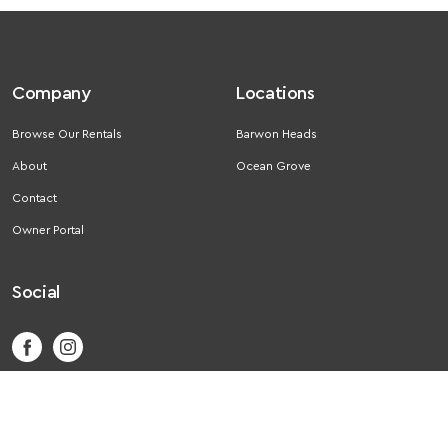
Company
Locations
Browse Our Rentals
Barwon Heads
About
Ocean Grove
Contact
Owner Portal
Social
Ⓒ 2026 Getaway Rental. All rights reserved.