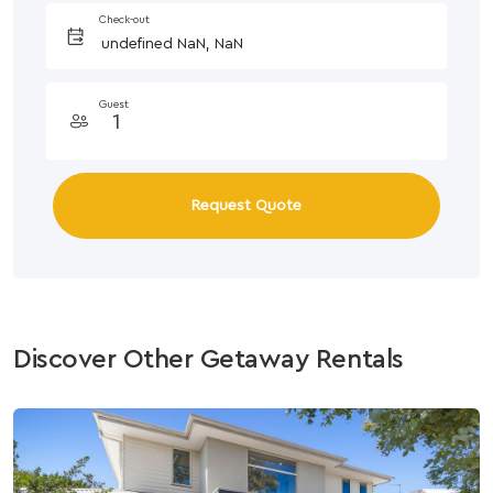
Check-out
Guest
Request Quote
Discover Other Getaway Rentals