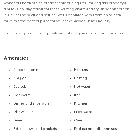
wonderful north-facing outdoor entertaining area, making this property a
fabulous holiday retreat for those wanting charm and stylish sophistication
in a quiet and secluded setting. Well-appointed with attention to detail
make this the perfect place for your next Barwon Heads holiday.
The property is quiet and private and offers generous accommodation.
Amenities
Air conditioning
Hangers
BBQ grill
Heating
Bathtub
Hot water
Cookware
Iron
Dishes and silverware
Kitchen
Dishwasher
Microwave
Dryer
Oven
Extra pillows and blankets
Paid parking off premises