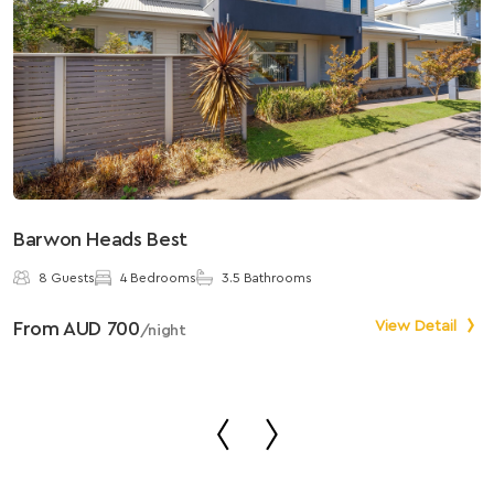
Barwon Heads Best
S
8 Guests
4 Bedrooms
3.5 Bathrooms
From AUD 700
View Detail
F
/night