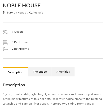
NOBLE HOUSE
Barwon Heads VIC, Australia
7 Guests
3 Bedrooms
2 Bathrooms
The Space
Amenities
Description
Description
Stylish, comfortable, light, bright, secure, spacious and private – just some
of the many features of this delightful rear townhouse close to the bustling
township and Barwon River beach. There are two sitting rooms and a