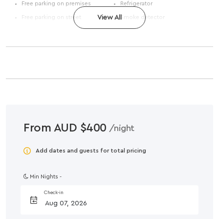
Free parking on premises
Refrigerator
Free parking on street
View All
Smoke detector
From AUD $400
/night
Add dates and guests for total pricing
Min Nights -
Check-in