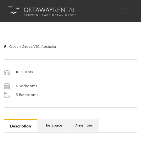
Main Navigation
Ocean Grove VIC, Australia
10 Guests
4 Bedrooms
3 Bathrooms
The Space
Amenities
Description