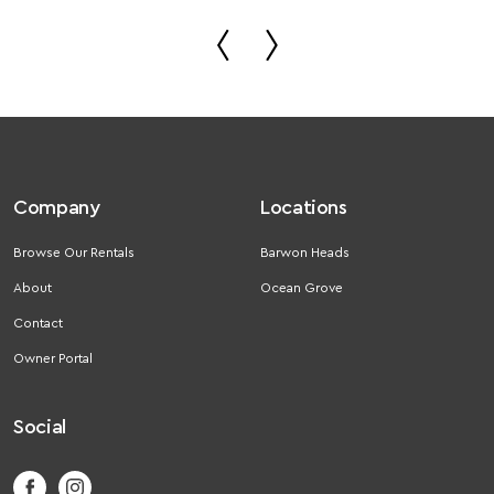
Company
Locations
Browse Our Rentals
Barwon Heads
About
Ocean Grove
Contact
Owner Portal
Social