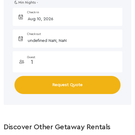
Min Nights -
Check-in
Check-out
Guest
Request Quote
Discover Other Getaway Rentals