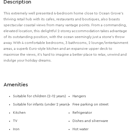
Description
This extremely well presented 4-bedroom home close to Ocean Grove’s
thriving retail hub with its cafes, restaurants and boutiques, also boasts
spectacular coastal views from many vantage points. From a commanding,
elevated location, this delightful 2-storey accommodation takes advantage
of its outstanding position, with the ocean seemingly just a stone’s throw
away. With 4 comfortable bedrooms, 3 bathrooms, 2 lounge/entertainment
areas, a superb Euro-style kitchen and an expansive upper deck to
maximise the views, it’s hard to imagine a better place to relax, unwind and
indulge your holiday dreams.
Amenities
Suitable for children (2-12 years)
Hangers
Suitable for infants (under 2 years)
Free parking on street
Kitchen
Refrigerator
TV
Dishes and silverware
Iron
Hot water