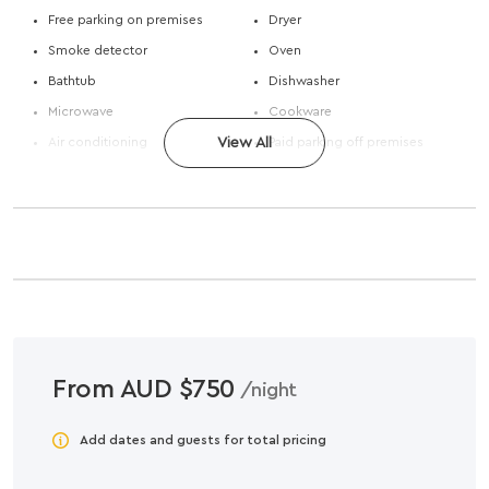
Free parking on premises
Dryer
Smoke detector
Oven
Bathtub
Dishwasher
Microwave
Cookware
Air conditioning
View All
Paid parking off premises
From AUD $750
/night
Add dates and guests for total pricing