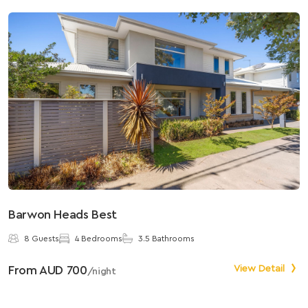
Barwon Heads Best
S
8 Guests
4 Bedrooms
3.5 Bathrooms
From AUD 700
View Detail
F
/night