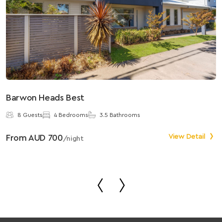
Barwon Heads Best
S
8 Guests
4 Bedrooms
3.5 Bathrooms
From AUD 700
View Detail
F
/night