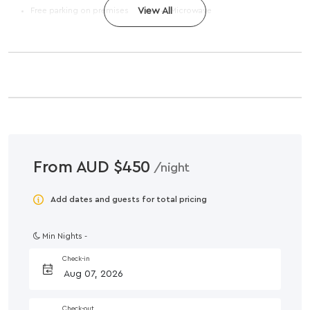
Free parking on premises
View All
Microwave
From AUD $450
/night
Add dates and guests for total pricing
Min Nights -
Check-in
Check-out