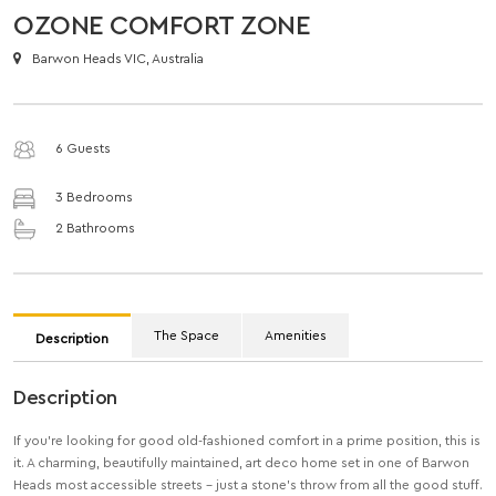
OZONE COMFORT ZONE
Barwon Heads VIC, Australia
6 Guests
3 Bedrooms
2 Bathrooms
The Space
Amenities
Description
Description
If you’re looking for good old-fashioned comfort in a prime position, this is
it. A charming, beautifully maintained, art deco home set in one of Barwon
Heads most accessible streets – just a stone’s throw from all the good stuff.