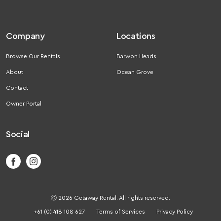
Company
Locations
Browse Our Rentals
Barwon Heads
About
Ocean Grove
Contact
Owner Portal
Social
Ⓒ 2026 Getaway Rental. All rights reserved.
+61 (0) 418 108 627
Terms of Services
Privacy Policy