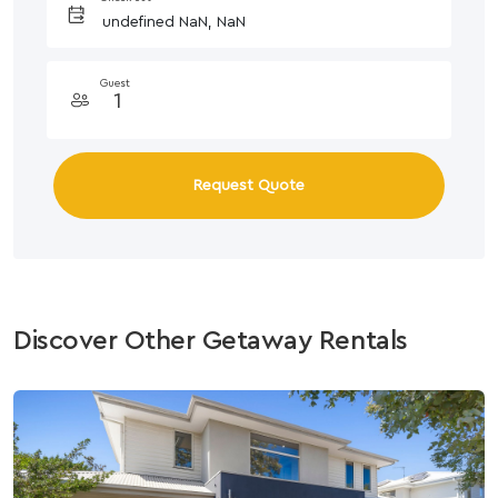
Guest
Request Quote
Discover Other Getaway Rentals