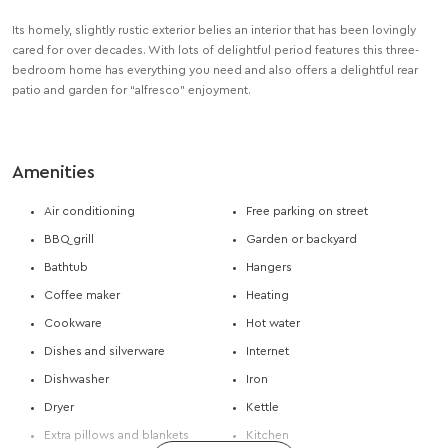
Its homely, slightly rustic exterior belies an interior that has been lovingly
cared for over decades. With lots of delightful period features this three-
bedroom home has everything you need and also offers a delightful rear
patio and garden for “alfresco” enjoyment.
Amenities
Air conditioning
Free parking on street
BBQ grill
Garden or backyard
Bathtub
Hangers
Coffee maker
Heating
Cookware
Hot water
Dishes and silverware
Internet
Dishwasher
Iron
Dryer
Kettle
Extra pillows and blankets
Kitchen