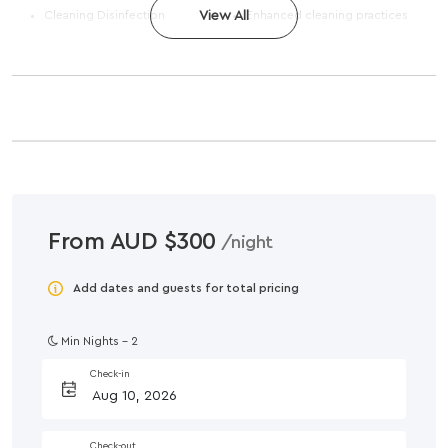
Cleaning Disinfection
View All
Enhanced cleaning practices
From AUD $300
/night
Add dates and guests for total pricing
Min Nights -
2
Check-in
Check-out