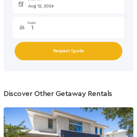
Guest
Request Quote
Discover Other Getaway Rentals