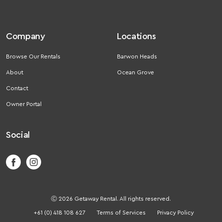
Company
Locations
Browse Our Rentals
Barwon Heads
About
Ocean Grove
Contact
Owner Portal
Social
Ⓒ 2026 Getaway Rental. All rights reserved.
+61 (0) 418 108 627
Terms of Services
Privacy Policy