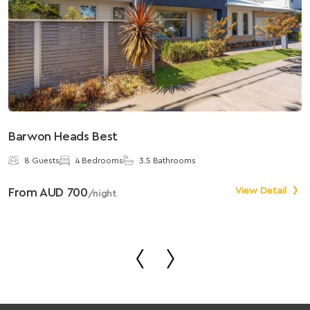
Barwon Heads Best
S
8 Guests
4 Bedrooms
3.5 Bathrooms
From AUD 700
View Detail
F
/night