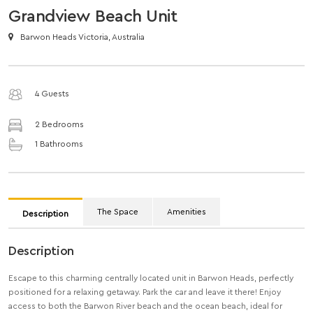
Grandview Beach Unit
Barwon Heads Victoria, Australia
4 Guests
2 Bedrooms
1 Bathrooms
The Space
Amenities
Description
Description
Escape to this charming centrally located unit in Barwon Heads, perfectly
positioned for a relaxing getaway. Park the car and leave it there! Enjoy
access to both the Barwon River beach and the ocean beach, ideal for