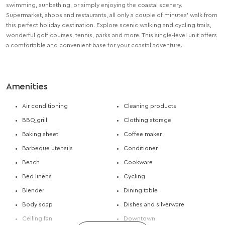
swimming, sunbathing, or simply enjoying the coastal scenery.
Supermarket, shops and restaurants, all only a couple of minutes’ walk from
this perfect holiday destination. Explore scenic walking and cycling trails,
wonderful golf courses, tennis, parks and more. This single-level unit offers
a comfortable and convenient base for your coastal adventure.
Amenities
Air conditioning
Cleaning products
BBQ grill
Clothing storage
Baking sheet
Coffee maker
Barbeque utensils
Conditioner
Beach
Cookware
Bed linens
Cycling
Blender
Dining table
Body soap
Dishes and silverware
Ceiling fan
Downtown