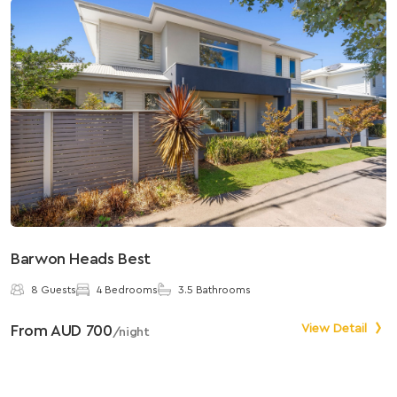
Barwon Heads Best
S
8 Guests
4 Bedrooms
3.5 Bathrooms
From AUD 700
View Detail
F
/night