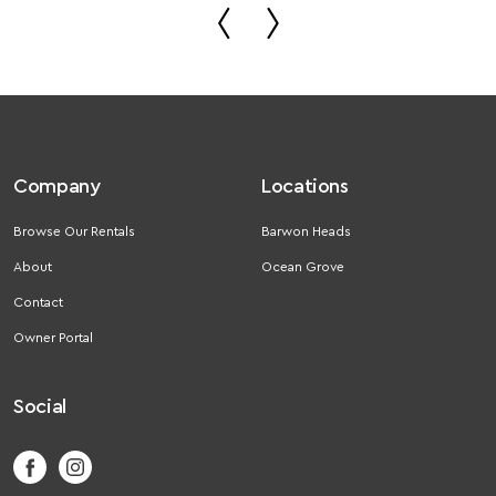
Company
Locations
Browse Our Rentals
Barwon Heads
About
Ocean Grove
Contact
Owner Portal
Social