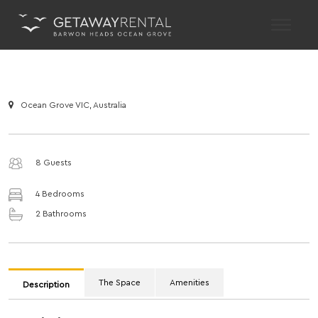
Main Navigation
Ocean Grove VIC, Australia
8 Guests
4 Bedrooms
2 Bathrooms
The Space
Amenities
Description