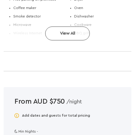
Coffee maker
Oven
Smoke detector
Dishwasher
Microwave
Cookware
Wireless Internet
View All
BBQ grill
From AUD $750
/night
Add dates and guests for total pricing
Min Nights -