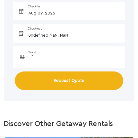
Check-in
Check-out
Guest
Request Quote
Discover Other Getaway Rentals