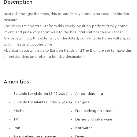
Description
Nestled amongst the trees, this private family home is an absolute hidden
treasure.
The views are spectacular from this lovely, position-perfect, family home.
Private and just a very short walk to the beautiful surf beach and Ocean
Grove retail hub, this externally understated, comfortable home will appeal
to families and couples alike.
Abundant coastal views to Barwon Heads and The Bluff are set to make this
an outstanding and relaxing holiday destination.
Amenities
Suitable for children (2-12 years)
Air conditioning
Suitable for infants (under 2 years)
Hangers
Kitchen
Free parking on street
TV
Dishes and silverware
Iron
Hot water
Free parking on premises
Dryer