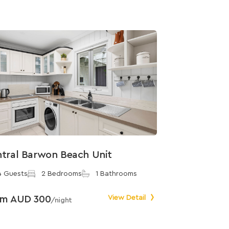
tral Barwon Beach Unit
4 Guests
2 Bedrooms
1 Bathrooms
om AUD 300
View Detail
/night