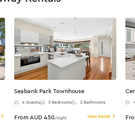
Seabank Park Townhouse
Cen
6 Guests
3 Bedrooms
2 Bathrooms
From AUD 450
View Detail
Fr
/night