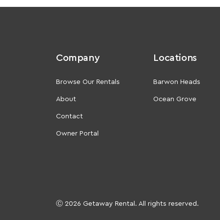
Company
Locations
Browse Our Rentals
Barwon Heads
About
Ocean Grove
Contact
Owner Portal
Ⓒ 2026 Getaway Rental. All rights reserved.