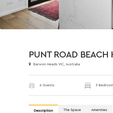
PUNT ROAD BEACH 
Barwon Heads VIC, Australia
6 Guests
3 Bedroo
The Space
Amenities
Description