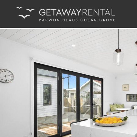
Main Navigation