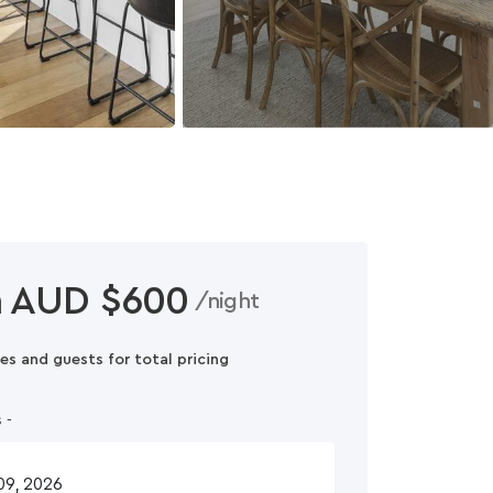
 AUD $600
/night
es and guests for total pricing
 -
n