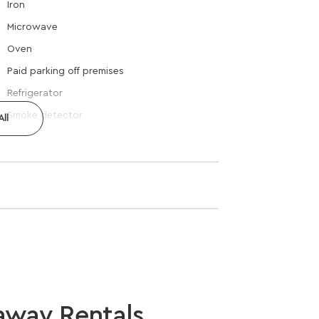
Iron
Microwave
Oven
Paid parking off premises
Refrigerator
Smoke detector
ll
away Rentals