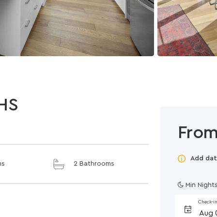
HS
From
Add dat
ms
2 Bathrooms
Min Nights
Check-i