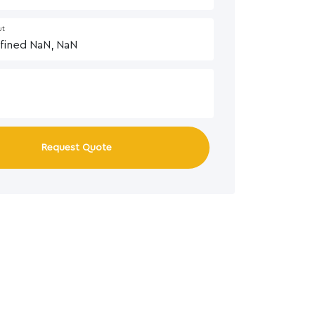
ut
Request Quote