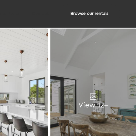
Browse our rentals
er Portal
Contact
View 12+