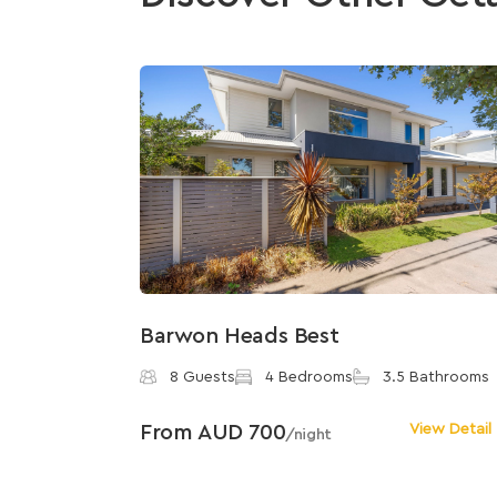
Barwon Heads Best
8 Guests
4 Bedrooms
3.5 Bathrooms
From AUD 700
View Detail
/night