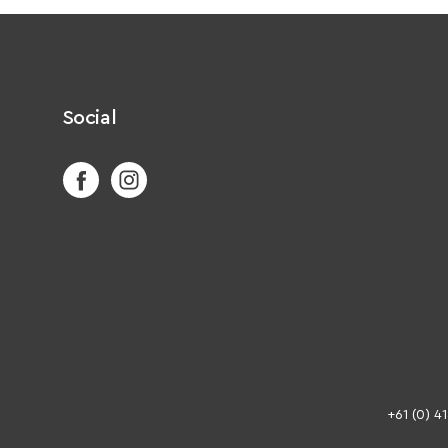
Social
+61 (0) 4