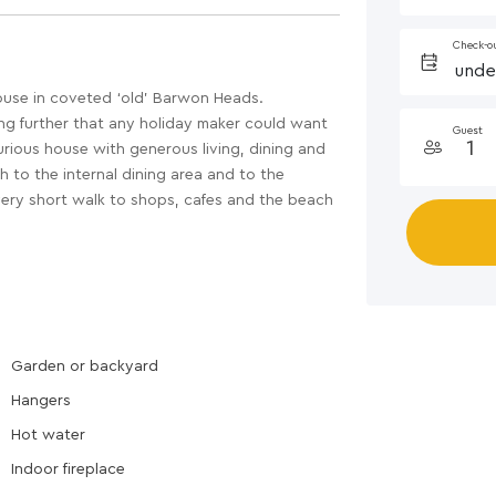
Check-o
ouse in coveted ‘old’ Barwon Heads.
ing further that any holiday maker could want
Guest
urious house with generous living, dining and
 to the internal dining area and to the
very short walk to shops, cafes and the beach
Garden or backyard
Hangers
Hot water
Indoor fireplace