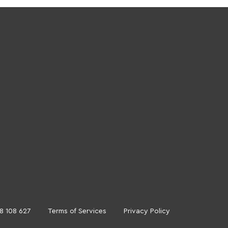
18 108 627
Terms of Services
Privacy Policy