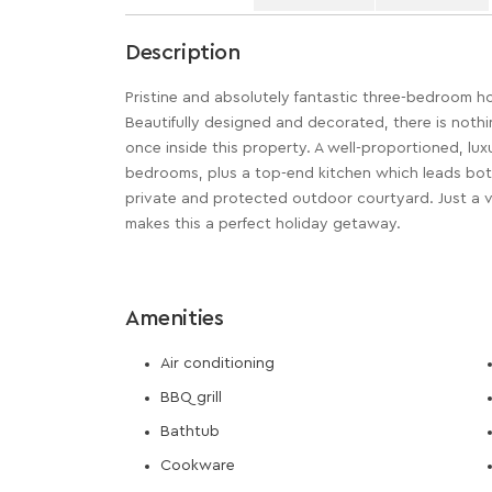
Description
Pristine and absolutely fantastic three-bedroom h
Beautifully designed and decorated, there is noth
once inside this property. A well-proportioned, lux
bedrooms, plus a top-end kitchen which leads both
private and protected outdoor courtyard. Just a 
makes this a perfect holiday getaway.
Amenities
Air conditioning
BBQ grill
Bathtub
Cookware