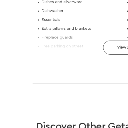
Dishes and silverware
Dishwasher
Essentials
Extra pillows and blankets
Fireplace guards
Free parking on street
View A
Discover Other Get